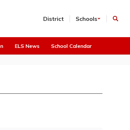
District
Schools
on
ELS News
School Calendar