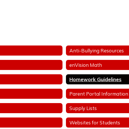
Anti-Bullying Resources
enVision Math
Homework Guidelines
Parent Portal Information
Supply Lists
Websites for Students