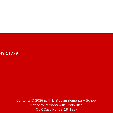
NY 11779
Contents © 2026 Edith L. Slocum Elementary School
Notice to Persons with Disabilities
OCR Case No. 02-16-1267