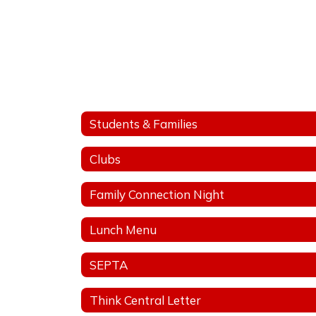
Students & Families
Clubs
Family Connection Night
Lunch Menu
SEPTA
Think Central Letter