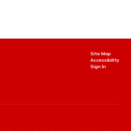
Site Map
Accessibility
Sign In