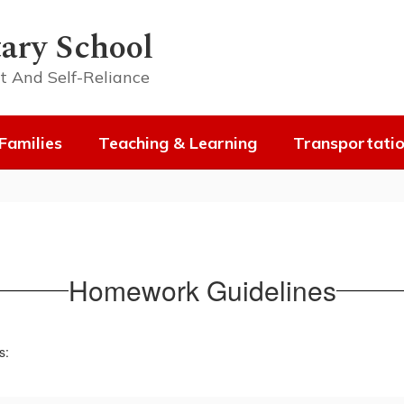
ary School
t And Self-Reliance
Families
Teaching & Learning
Transportati
Homework Guidelines
s: