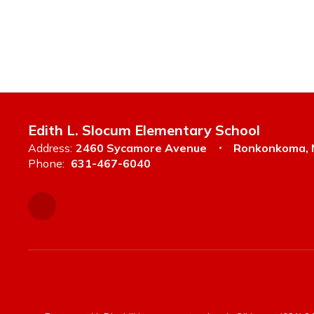
Edith L. Slocum Elementary School
Address:
2460 Sycamore Avenue
Ronkonkoma, 
Phone:
631-467-6040