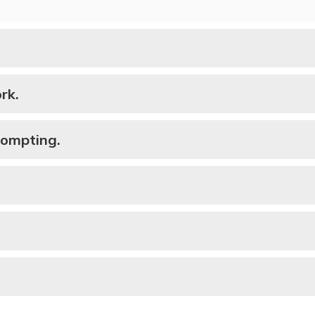
rk.
rompting.