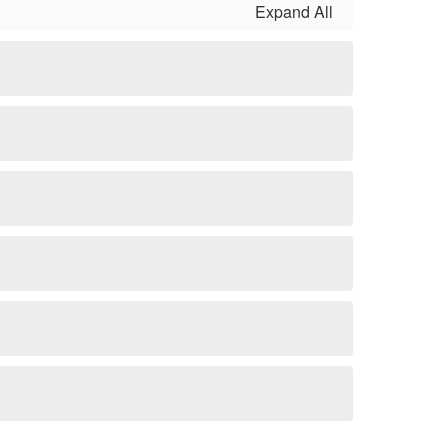
Expand All