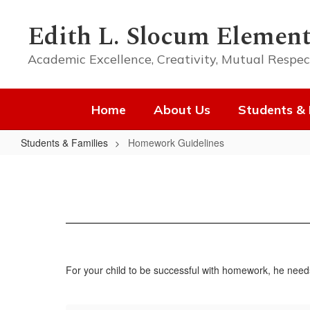
Skip
to
Edith L. Slocum Element
main
content
Academic Excellence, Creativity, Mutual Respec
Home
About Us
Students & 
Students & Families
Homework Guidelines
Homework
Guidelines
For your child to be successful with homework, he need