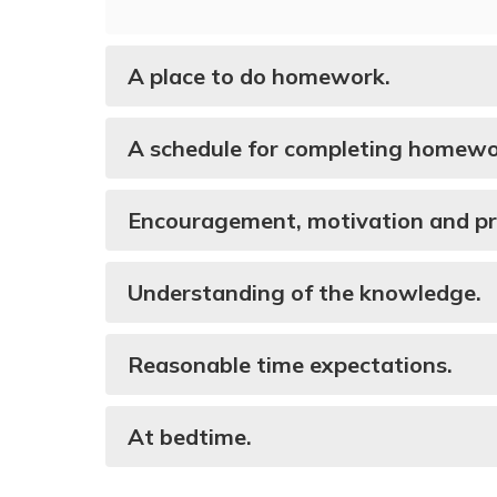
A place to do homework.
A schedule for completing homewo
Encouragement, motivation and p
Understanding of the knowledge.
Reasonable time expectations.
At bedtime.