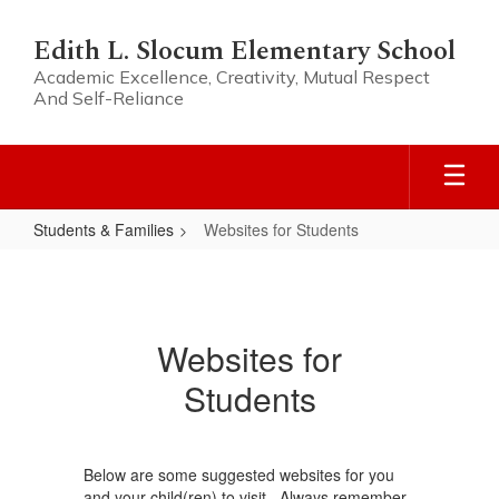
Skip
to
Edith L. Slocum Elementary School
main
Academic Excellence, Creativity, Mutual Respect
content
And Self-Reliance
Students & Families
Websites for Students
Websites
for
Students
Websites for
Students
Below are some suggested websites for you
and your child(ren) to visit. Always remember,