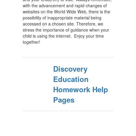
with the advancement and rapid changes of
websites on the World Wide Web, there is the
possibility of inappropriate material being
accessed on a chosen site. Therefore, we
stress the importance of guidance when your
child is using the internet. Enjoy your time
together!
Discovery
Education
Homework Help
Pages