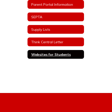
Parent Portal Information
SEPTA
Supply Lists
Think Central Letter
Websites for Students