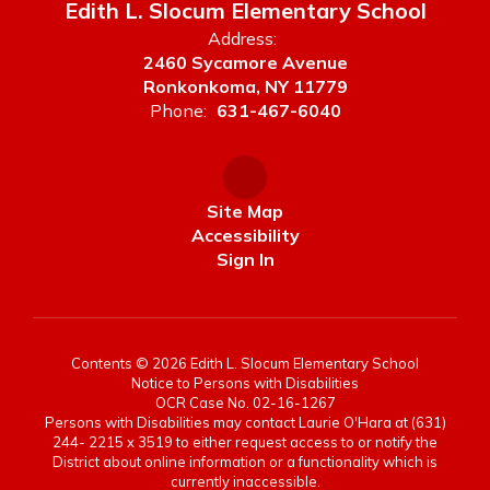
Edith L. Slocum Elementary School
Address:
2460 Sycamore Avenue
Ronkonkoma, NY 11779
Phone:
631-467-6040
Site Map
Accessibility
Sign In
Contents © 2026 Edith L. Slocum Elementary School
Notice to Persons with Disabilities
OCR Case No. 02-16-1267
Persons with Disabilities may contact Laurie O'Hara at (631)
244- 2215 x 3519 to either request access to or notify the
District about online information or a functionality which is
currently inaccessible.