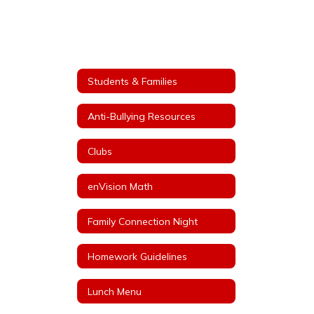
Students & Families
Anti-Bullying Resources
Clubs
enVision Math
Family Connection Night
Homework Guidelines
Lunch Menu