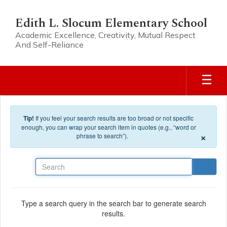
Skip to main content
Edith L. Slocum Elementary School
Academic Excellence, Creativity, Mutual Respect
And Self-Reliance
Tip!
If you feel your search results are too broad or not specific
enough, you can wrap your search item in quotes (e.g., “word or
×
phrase to search”).
Search
Type a search query in the search bar to generate search
results.