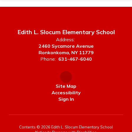
Edith L. Slocum Elementary School
Address:
2460 Sycamore Avenue
Ronkonkoma, NY 11779
Phone:
631-467-6040
Site Map
Accessibility
Sign In
Contents © 2026 Edith L. Slocum Elementary School