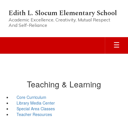
Skip
to
Edith L. Slocum Elementary School
main
Academic Excellence, Creativity, Mutual Respect
content
And Self-Reliance
Teaching & Learning
Core Curriculum
Library Media Center
Special Area Classes
Teacher Resources