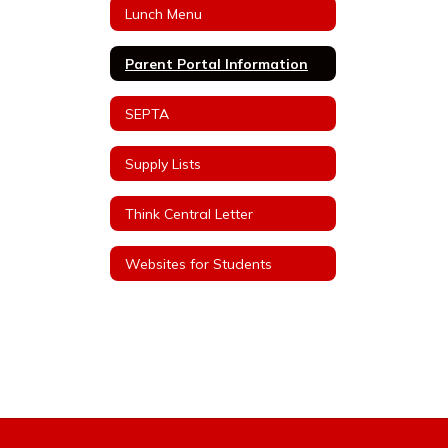
Lunch Menu
Parent Portal Information
SEPTA
Supply Lists
Think Central Letter
Websites for Students