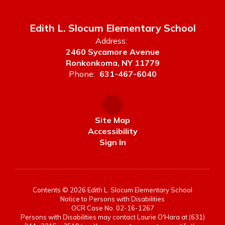
Edith L. Slocum Elementary School
Address:
2460 Sycamore Avenue
Ronkonkoma, NY 11779
Phone:
631-467-6040
Site Map
Accessibility
Sign In
Contents © 2026 Edith L. Slocum Elementary School
Notice to Persons with Disabilities
OCR Case No. 02-16-1267
Persons with Disabilities may contact Laurie O'Hara at (631)