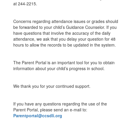
at 244-2215.
Concerns regarding attendance issues or grades should
be forwarded to your child’s Guidance Counselor. If you
have questions that involve the accuracy of the daily
attendance, we ask that you delay your question for 48
hours to allow the records to be updated in the system.
The Parent Portal is an important tool for you to obtain
information about your child’s progress in school.
We thank you for your continued support.
If you have any questions regarding the use of the
Parent Portal, please send an e-mail to:
Parentportal@ccsdli.org