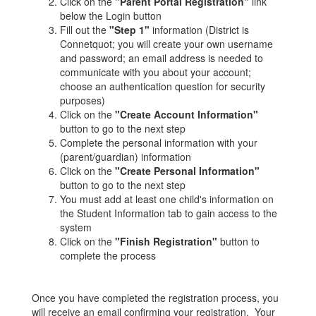
Click on the
"Parent Portal Registration"
link
below the Login button
Fill out the
"Step 1"
information (District is
Connetquot; you will create your own username
and password; an email address is needed to
communicate with you about your account;
choose an authentication question for security
purposes)
Click on the
"Create Account Information"
button to go to the next step
Complete the personal information with your
(parent/guardian) information
Click on the
"Create Personal Information"
button to go to the next step
You must add at least one child's information on
the Student Information tab to gain access to the
system
Click on the
"Finish Registration"
button to
complete the process
Once you have completed the registration process, you
will receive an email confirming your registration. Your