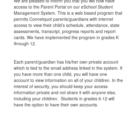
We are pleased to inform you that you will now have
access to the Parent Portal on our eSchool Student
Management System. This is a web based program that
permits Connetquot parents/guardians with internet
access to view their child’s schedule, attendance, state
assessments, transcript, progress reports and report
cards. We have implemented the program in grades K
through 12.
Each parent/guardian has his/her own private account
which is tied to the email address linked in the system. If
you have more than one child, you will have one
account to view information on all of your children. In the
interest of security, you should keep your access
information private and not share it with anyone else,
including your children. Students in grades 6-12 will
have the option to have their own accounts.