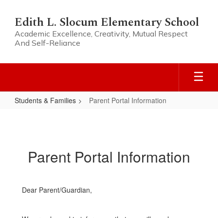
Skip
to
Edith L. Slocum Elementary School
main
Academic Excellence, Creativity, Mutual Respect
content
And Self-Reliance
Students & Families
Parent Portal Information
Parent
Portal
Information
Parent Portal Information
Dear Parent/Guardian,