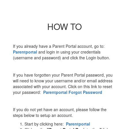
HOW TO
If you already have a Parent Portal account, go to:
Parentportal
and login in using your credentials
(username and password) and click the Login button.
If you have forgotten your Parent Portal password, you
will need to know your username and/or email address
associated with your account. Click on this link to reset
your password:
Parentportal Forgot Password
If you do not yet have an account, please follow the
steps below to setup an account.
Start by clicking here:
Parentportal