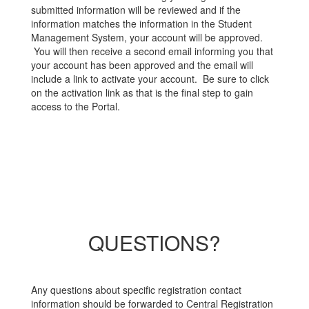
submitted information will be reviewed and if the
information matches the information in the Student
Management System, your account will be approved.
You will then receive a second email informing you that
your account has been approved and the email will
include a link to activate your account. Be sure to click
on the activation link as that is the final step to gain
access to the Portal.
QUESTIONS?
Any questions about specific registration contact
information should be forwarded to Central Registration