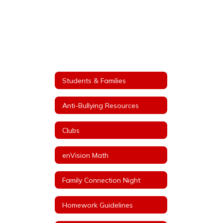
Students & Families
Anti-Bullying Resources
Clubs
enVision Math
Family Connection Night
Homework Guidelines